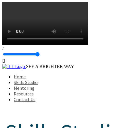
/

SEE A BRIGHTER WAY
Home
Skills Studio
Mentoring
Resources
Contact Us