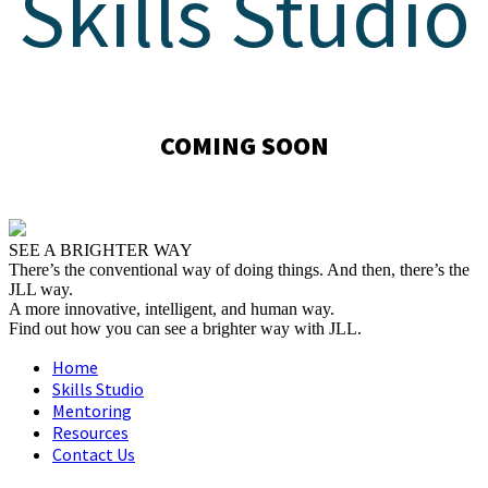
Skills Studio
COMING SOON
SEE A BRIGHTER WAY
There’s the conventional way of doing things. And then, there’s the
JLL way.
A more innovative, intelligent, and human way.
Find out how you can see a brighter way with JLL.
Home
Skills Studio
Mentoring
Resources
Contact Us