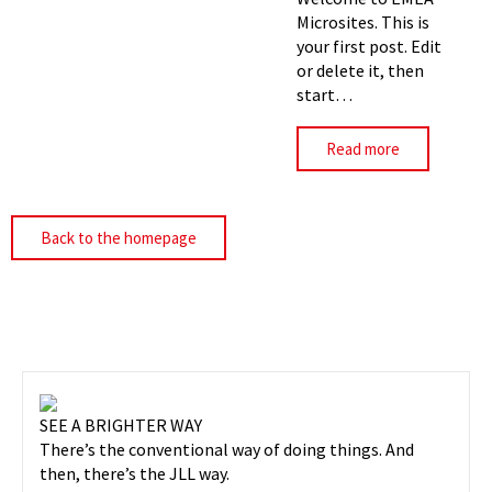
Microsites. This is
your first post. Edit
or delete it, then
start…
Read more
Back to the homepage
SEE A BRIGHTER WAY
There’s the conventional way of doing things. And
then, there’s the JLL way.