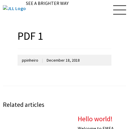
SEE A BRIGHTER WAY
PDF 1
ppinheiro
|
December 18, 2018
Related articles
Hello world!
Welcome to EMEA