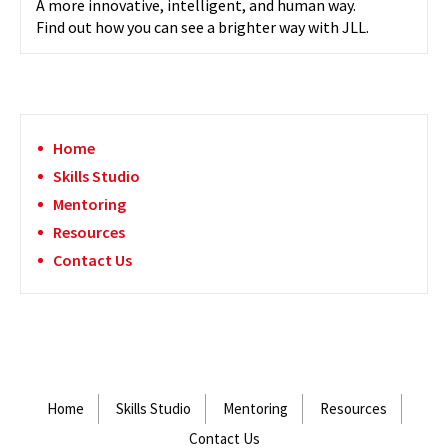
A more innovative, intelligent, and human way.
Find out how you can see a brighter way with JLL.
Home
Skills Studio
Mentoring
Resources
Contact Us
Home
Skills Studio
Mentoring
Resources
Contact Us